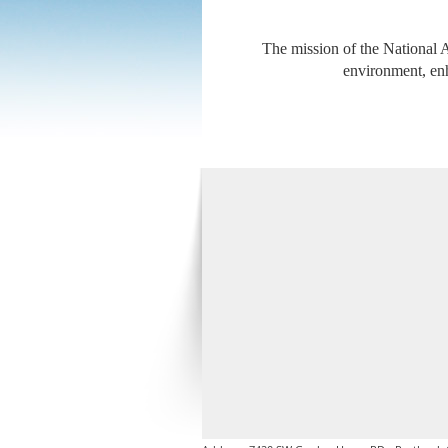
The mission of the National A
environment, enh