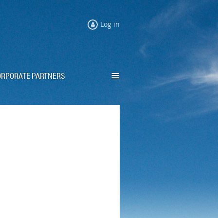
Log in
≡
ORPORATE PARTNERS