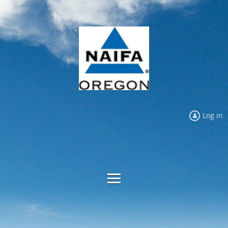
Log in