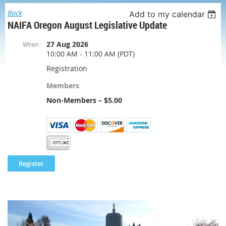
Back
Add to my calendar
NAIFA Oregon August Legislative Update
27 Aug 2026
When
10:00 AM - 11:00 AM (PDT)
Registration
Members
Non-Members – $5.00