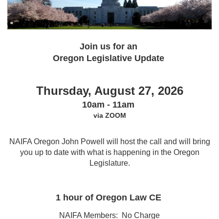
Join us for an
Oregon Legislative Update
Thursday, August 27, 2026
10am - 11am
via ZOOM
NAIFA Oregon John Powell will host the call and will bring
you up to date with what is happening in the Oregon
Legislature.
1 hour of Oregon Law CE
NAIFA Members: No Charge