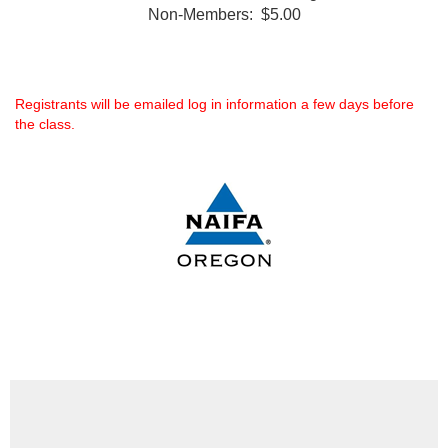
Non-Members: $5.00
Registrants will be emailed log in information a few days before
the class.